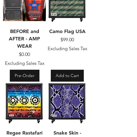
BEFORE and
Camo Flag USA
AFTER - AMP
Price
$99.00
WEAR
Excluding Sales Tax
Price
$0.00
Excluding Sales Tax
Pre-Order
Add to Cart
Regae Rastafari
Snake Skin -