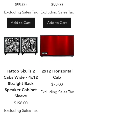
Price
Price
$99.00
$99.00
Excluding Sales Tax
Excluding Sales Tax
Add to Cart
Add to Cart
Tattoo Skulls 2
2x12 Horizontal
Cabs Wide - 4x12
Cab
Straight Back
Price
$75.00
Speaker Cabinet
Excluding Sales Tax
Sleeve
Price
$198.00
Excluding Sales Tax