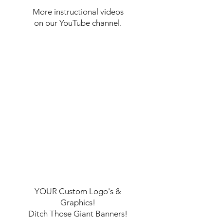
More instructional videos
on our YouTube channel.
YOUR Custom Logo's &
Graphics!
Ditch Those Giant Banners!