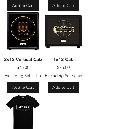
Add to Cart
Add to Cart
2x12 Vertical Cab
1x12 Cab
Price
Price
$75.00
$75.00
Excluding Sales Tax
Excluding Sales Tax
Add to Cart
Add to Cart