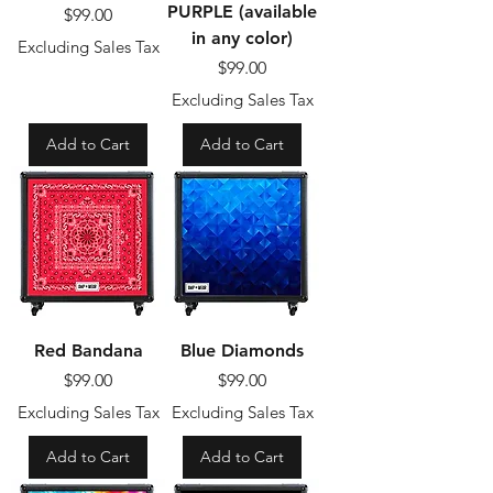
PURPLE (available
Price
$99.00
in any color)
Excluding Sales Tax
Price
$99.00
Excluding Sales Tax
Add to Cart
Add to Cart
Red Bandana
Blue Diamonds
Price
Price
$99.00
$99.00
Excluding Sales Tax
Excluding Sales Tax
Add to Cart
Add to Cart