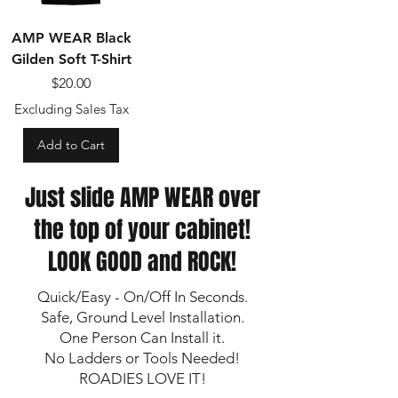
AMP WEAR Black
Gilden Soft T-Shirt
Price
$20.00
Excluding Sales Tax
Add to Cart
Just slide AMP WEAR over
the top of your cabinet!
LOOK GOOD and ROCK!
Quick/Easy - On/Off In Seconds.
Safe, Ground Level Installation.
One Person Can Install it.
No Ladders or Tools Needed!
ROADIES LOVE IT!