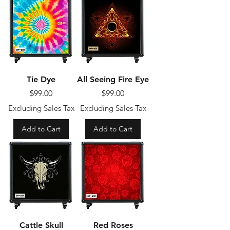
Tie Dye
All Seeing Fire Eye
Price
Price
$99.00
$99.00
Excluding Sales Tax
Excluding Sales Tax
Add to Cart
Add to Cart
Cattle Skull
Red Roses