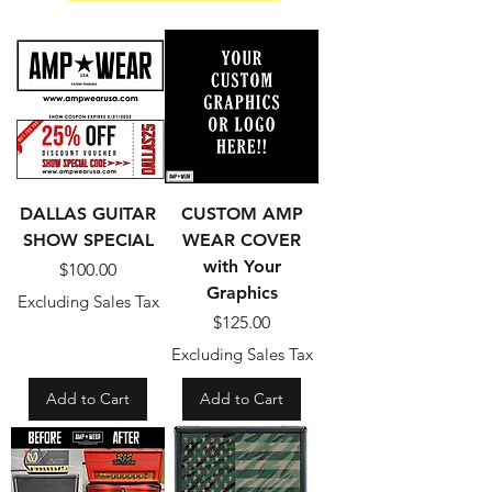
DALLAS GUITAR
CUSTOM AMP
SHOW SPECIAL
WEAR COVER
with Your
Price
$100.00
Graphics
Excluding Sales Tax
Price
$125.00
Excluding Sales Tax
Add to Cart
Add to Cart