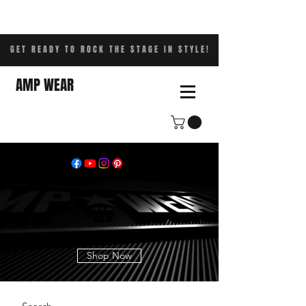
GET READY TO ROCK THE STAGE IN STYLE!
AMP WEAR
Shop Now