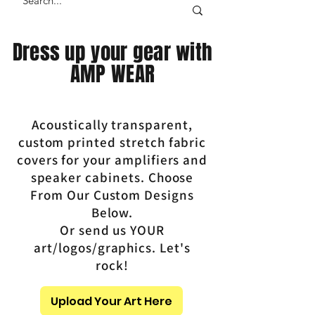
Dress up your gear with
AMP WEAR
Acoustically transparent,
custom printed stretch fabric
covers for your amplifiers and
speaker cabinets. Choose
From Our Custom Designs
Below.
Or send us YOUR
art/logos/graphics. Let's
rock!
Upload Your Art Here