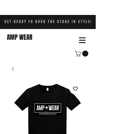
GET READY TO ROCK THE STAGE IN STYLE!
AMP WEAR