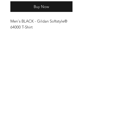
Buy Now
Men's BLACK - Gildan Softstyle®
64000 T-Shirt
Shop
Shipping & Returns
About Us
Store Policy
Contact
FAQ
Enter your email here
SUBSCRIBE