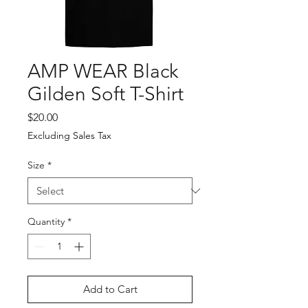
AMP WEAR Black
Gilden Soft T-Shirt
Price
$20.00
Excluding Sales Tax
Size
*
Quantity
*
Add to Cart